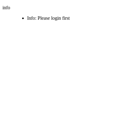
info
Info: Please login first