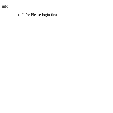
info
Info: Please login first